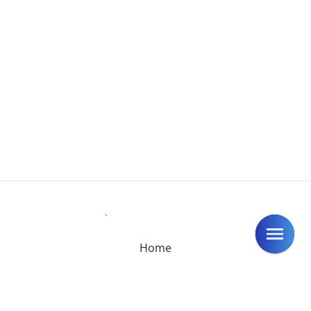
Home
Introduction