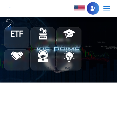
Vietnam ETF
Mutual Fund
Education
Cooperation
Support
Insight