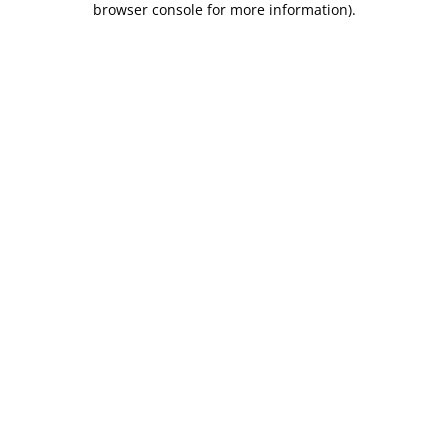
browser console for more information)
.